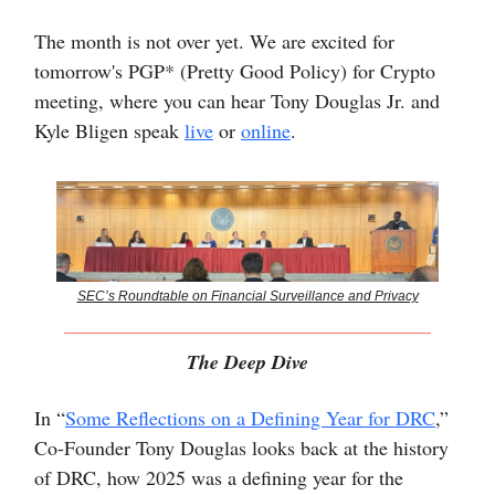
The month is not over yet. We are excited for
tomorrow's PGP* (Pretty Good Policy) for Crypto
meeting, where you can hear Tony Douglas Jr. and
Kyle Bligen speak
live
or
online
.
SEC’s Roundtable on Financial Surveillance and Privacy
The Deep Dive
In “
Some Reflections on a Defining Year for DRC
,”
Co-Founder Tony Douglas looks back at the history
of DRC, how 2025 was a defining year for the