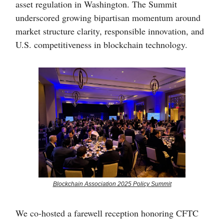
asset regulation in Washington. The Summit
underscored growing bipartisan momentum around
market structure clarity, responsible innovation, and
U.S. competitiveness in blockchain technology.
Blockchain Association 2025 Policy Summit
We co-hosted a farewell reception honoring CFTC