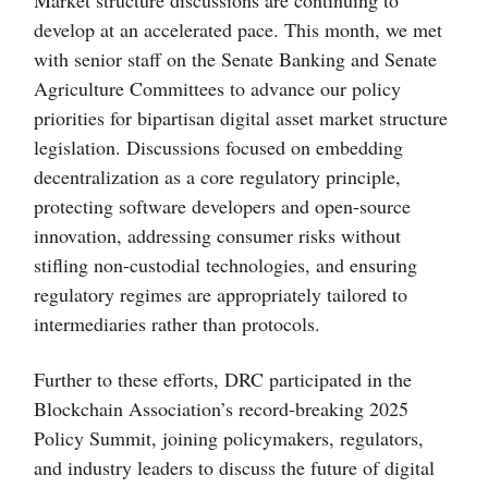
develop at an accelerated pace. This month,
we met
with senior staff on the Senate Banking and Senate
Agriculture Committees to advance our policy
priorities for bipartisan digital asset market structure
legislation. Discussions focused on embedding
decentralization as a core regulatory principle,
protecting software developers and open-source
innovation, addressing consumer risks without
stifling non-custodial technologies, and ensuring
regulatory regimes are appropriately tailored to
intermediaries rather than protocols.
Further to these efforts, DRC participated in the
Blockchain Association’s record-breaking 2025
Policy Summit, joining policymakers, regulators,
and industry leaders to discuss the future of digital