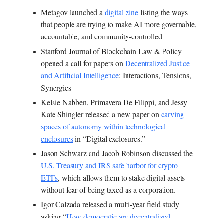
Metagov launched a
digital zine
listing the ways
that people are trying to make AI more governable,
accountable, and community-controlled.
Stanford Journal of Blockchain Law & Policy
opened a call for papers on
Decentralized Justice
and Artificial Intelligence
: Interactions, Tensions,
Synergies
Kelsie Nabben, Primavera De Filippi, and Jessy
Kate Shingler released a new paper on
carving
spaces of autonomy within technological
enclosures
in “Digital exclosures.”
Jason Schwarz and Jacob Robinson discussed the
U.S. Treasury and IRS safe harbor for crypto
ETFs
, which allows them to stake digital assets
without fear of being taxed as a corporation.
Igor Calzada released a multi-year field study
asking “
How democratic are decentralized