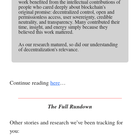
work benefited from the intellectual contributions of
people who cared deeply about blockchain’s
original promise: decentralized control, open and
permissionless access, user sovereignty, credible
neutrality, and transparency. Many contributed their
time, insight, and energy simply because they
believed this work mattered.
As our research matured, so did our understanding
of decentralization’s relevance.
Continue reading
here
…
The Full Rundown
Other stories and research we’ve been tracking for
you: