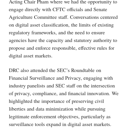
Acting Chair Pham where we had the opportunity to
engage directly with CFTC officials and Senate
Agriculture Committee staff. Conversations centered
on digital asset classification, the limits of existing
regulatory frameworks, and the need to ensure
agencies have the capacity and statutory authority to
propose and enforce responsible, effective rules for
digital asset markets.
DRC also attended the SEC’s Roundtable on
Financial Surveillance and Privacy, engaging with
industry panelists and SEC staff on the intersection
of privacy, compliance, and financial innovation. We
highlighted the importance of preserving civil
liberties and data minimization while pursuing
legitimate enforcement objectives, particularly as
surveillance tools expand in digital asset markets.