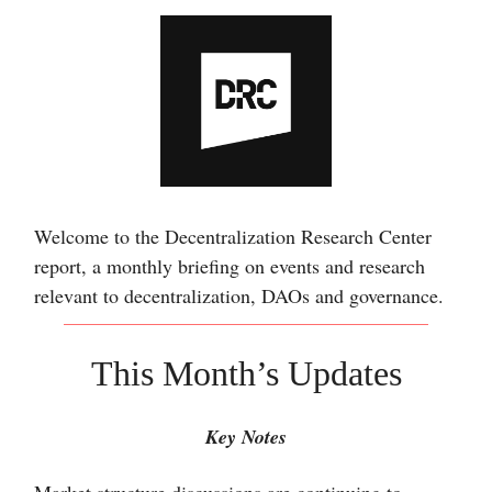
Welcome to the Decentralization Research Center
report, a monthly briefing on events and research
relevant to decentralization, DAOs and governance.
This Month’s Updates
Key Notes
Market structure discussions are continuing to