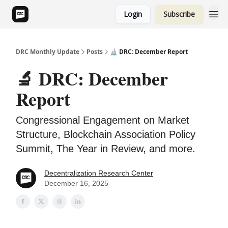
Login
Subscribe
DRC Monthly Update
Posts
🔬 DRC: December Report
🔬 DRC: December
Report
Congressional Engagement on Market
Structure, Blockchain Association Policy
Summit, The Year in Review, and more.
Decentralization Research Center
December 16, 2025