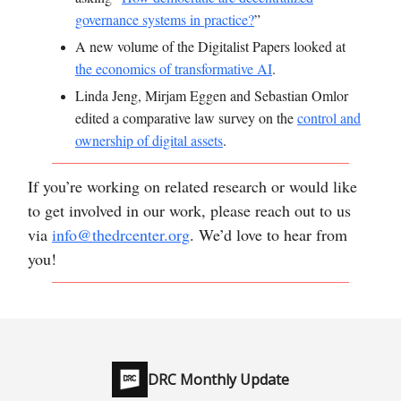
governance systems in practice?
”
A new volume of the Digitalist Papers looked at
the economics of transformative AI
.
Linda Jeng, Mirjam Eggen and Sebastian Omlor
edited a comparative law survey on the
control and
ownership of digital assets
.
If you’re working on related research or would like
to get involved in our work, please reach out to us
via
info@thedrcenter.org
. We’d love to hear from
you!
DRC Monthly Update