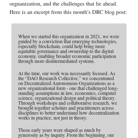
orgnanization, and the challenges that lie ahead.
Here is an excerpt from this month’s DRC blog post:
When we started this organization in 2021, we were
guided by a conviction that emerging technologies,
especially blockchain, could help bring more
equitable governance and ownership to the digital
economy, enabling broader economic participation
through more disintermediated systems.
At the time, our work was necessarily focused. As
the “DAO Research Collective,” we concentrated
on Decentralized Autonomous Organizations as a
new organizational form - one that challenged long-
standing assumptions in law, economics, computer
science, organizational design and political theory.
Through workshops and collaborative research, we
brought together scholars and practitioners across
disciplines to better understand how decentralization
works in practice, not just in theory.
Those early years were shaped as much by
generosity as by inquiry. From the beginning, our