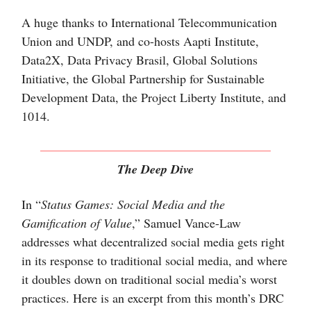
A huge thanks to International Telecommunication
Union and UNDP, and co-hosts Aapti Institute,
Data2X, Data Privacy Brasil, Global Solutions
Initiative, the Global Partnership for Sustainable
Development Data, the Project Liberty Institute, and
1014.
The Deep Dive
In “
Status Games: Social Media and the
Gamification of Value
,” Samuel Vance-Law
addresses what decentralized social media gets right
in its response to traditional social media, and where
it doubles down on traditional social media’s worst
practices. Here is an excerpt from this month’s DRC