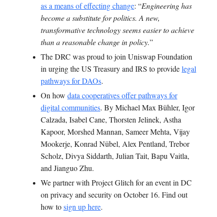
as a means of effecting change
: “
Engineering has
become a substitute for politics. A new,
transformative technology seems easier to achieve
than a reasonable change in policy.
”
T
he DRC was proud to join Uniswap Foundation
in urging the US Treasury and IRS to provide
legal
pathways for DAOs
.
On how
data cooperatives offer pathways for
digital communities
.
By Michael Max Bühler, Igor
Calzada, Isabel Cane, Thorsten Jelinek, Astha
Kapoor, Morshed Mannan, Sameer Mehta, Vijay
Mookerje, Konrad Nübel, Alex Pentland, Trebor
Scholz, Divya Siddarth, Julian Tait, Bapu Vaitla,
and Jianguo Zhu.
We partner with Project Glitch for an event in DC
on privacy and security on October 16. Find out
how to
sign up here
.