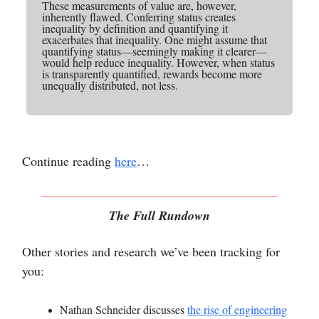
These measurements of value are, however,
inherently flawed. Conferring status creates
inequality by definition and quantifying it
exacerbates that inequality. One might assume that
quantifying status—seemingly making it clearer—
would help reduce inequality. However, when status
is transparently quantified, rewards become more
unequally distributed, not less.
Continue reading
here
…
The Full Rundown
Other stories and research we’ve been tracking for
you:
Nathan Schneider discusses
the rise of engineering