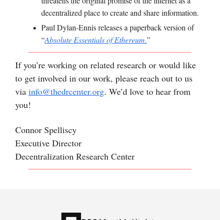
threatens the original promise of the internet as a
decentralized place to create and share information.
Paul Dylan-Ennis
releases a paperback version of
“
Absolute Essentials of Ethereum.
”
If you’re working on related research or would like
to get involved in our work, please reach out to us
via
info@thedrcenter.org
. We’d love to hear from
you!
Connor Spelliscy
Executive Director
Decentralization Research Center