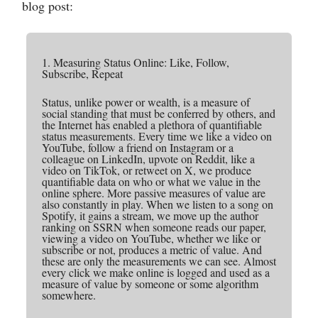
blog post:
1. Measuring Status Online: Like, Follow,
Subscribe, Repeat
Status, unlike power or wealth, is a measure of
social standing that must be conferred by others, and
the Internet has enabled a plethora of quantifiable
status measurements. Every time we like a video on
YouTube, follow a friend on Instagram or a
colleague on LinkedIn, upvote on Reddit, like a
video on TikTok, or retweet on X, we produce
quantifiable data on who or what we value in the
online sphere. More passive measures of value are
also constantly in play. When we listen to a song on
Spotify, it gains a stream, we move up the author
ranking on SSRN when someone reads our paper,
viewing a video on YouTube, whether we like or
subscribe or not, produces a metric of value. And
these are only the measurements we can see. Almost
every click we make online is logged and used as a
measure of value by someone or some algorithm
somewhere.