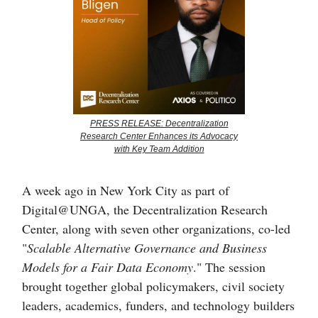
PRESS RELEASE: Decentralization
Research Center Enhances its Advocacy
with Key Team Addition
A week ago in New York City as part of
Digital@UNGA, the Decentralization Research
Center, along with seven other organizations, co-led
"
Scalable Alternative Governance and Business
Models for a Fair Data Economy
." The session
brought together global policymakers, civil society
leaders, academics, funders, and technology builders