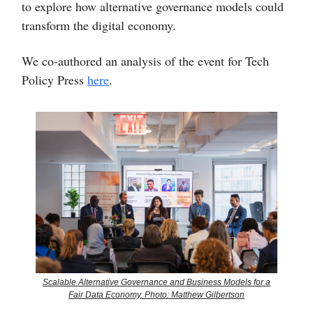
to explore how alternative governance models could
transform the digital economy.
We co-authored an analysis of the event for Tech
Policy Press
here
.
Scalable Alternative Governance and Business Models for a
Fair Data Economy. Photo: Matthew Gilbertson