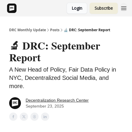
Login
Subscribe
DRC Monthly Update
Posts
🔬 DRC: September Report
🔬 DRC: September
Report
A New Head of Policy, Fair Data Policy in
NYC, Decentralized Social Media, and
more.
Decentralization Research Center
September 23, 2025