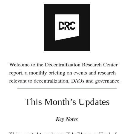
Welcome to the Decentralization Research Center
report, a monthly briefing on events and research
relevant to decentralization, DAOs and governance.
This Month’s Updates
Key Notes
W
e’re excited to welcome Kyle Bligen as Head of