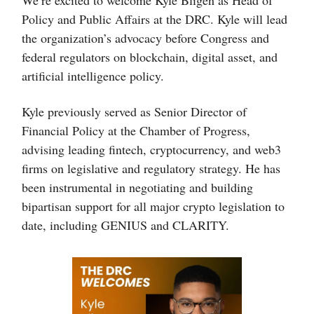
Policy and Public Affairs at the DRC. Kyle will lead
the organization’s advocacy before Congress and
federal regulators on blockchain, digital asset, and
artificial intelligence policy.
Kyle previously served as Senior Director of
Financial Policy at the Chamber of Progress,
advising leading fintech, cryptocurrency, and web3
firms on legislative and regulatory strategy. He has
been instrumental in negotiating and building
bipartisan support for all major crypto legislation to
date, including GENIUS and CLARITY.