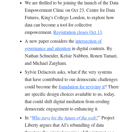
We are thrilled to be joining the launch of the
Data
Empowerment Clinic on Oct 23,
Centre for Data
Futures, King's College London
, to explore how
data can become a tool for collective
empowerment.
Registration closes Oct 13
.
A new paper considers the
intersection of
governance and attention
in digital contexts. By
Nathan Schneider, Kelsie Nabben, Ronen Tamari,
and Michael Zargham.
Sylvie Delacroix asks, what if the very systems
that have contributed to our democratic challenges
could become the
foundation for reviving it
? There
are specific design choices available to us, today,
that could shift digital mediation from eroding
democratic engagement to enhancing it.
In “
Who pays for the future of the web?
” Project
Liberty argues that AI’s rebundling of data