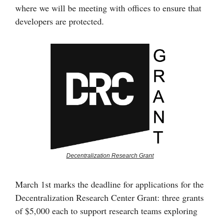
where we will be meeting with offices to ensure that
developers are protected.
Decentralization Research Grant
March 1st marks the deadline for applications for the
Decentralization Research Center Grant: three grants
of $5,000 each to support research teams exploring