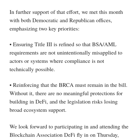
In further support of that effort, we met this month
with both Democratic and Republican offices,
emphasizing two key priorities:
• Ensuring Title III is refined so that BSA/AML
requirements are not unintentionally misapplied to
actors or systems where compliance is not
technically possible.
• Reinforcing that the BRCA must remain in the bill.
Without it, there are no meaningful protections for
building in DeFi, and the legislation risks losing
broad ecosystem support.
We look forward to participating in and attending the
Blockchain Association DeFi fly in on Thursday,