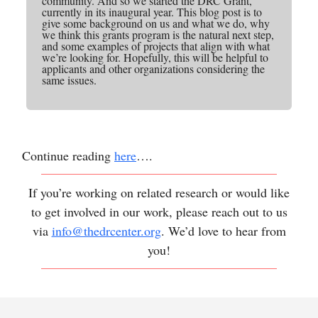
community. And so we started the DRC Grant,
currently in its inaugural year. This blog post is to
give some background on us and what we do, why
we think this grants program is the natural next step,
and some examples of projects that align with what
we’re looking for. Hopefully, this will be helpful to
applicants and other organizations considering the
same issues.
Continue reading
here
….
If you’re working on related research or would like
to get involved in our work, please reach out to us
via
info@thedrcenter.org
. We’d love to hear from
you!