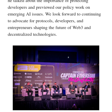
he talked about the importance of protecting
developers and previewed our policy work on
emerging AI issues. We look forward to continuing
to advocate for protocols, developers, and
entrepreneurs shaping the future of Web3 and
decentralized technologies.