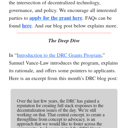
the intersection of decentralized technology,
governance, and policy. We encourage all interested
apply for the grant here
parties to
. FAQs can be
here
found
. And our blog post below explains more.
The Deep Dive
In “
Introduction to the DRC Grants Program
,”
Samuel Vance-Law introduces the program, explains
its rationale, and offers some pointers to applicants.
Here is an excerpt from this month’s DRC blog post:
Over the last few years, the DRC has gained a
reputation for creating full stack responses to the
decentralization issues of the day. We’re still
working on that. That central concept, to create a
throughline from concept to advocacy, is an
approach that we would like to foster across the