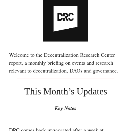
Welcome to the Decentralization Research Center
report, a monthly briefing on events and research
relevant to decentralization, DAOs and governance.
This Month’s Updates
Key Notes
DRC comes back invigorated after a week at