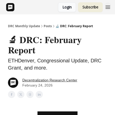
Login
Subscribe
DRC Monthly Update
Posts
🔬 DRC: February Report
🔬 DRC: February
Report
ETHDenver, Congressional Update, DRC
Grant, and more.
Decentralization Research Center
February 24, 2026