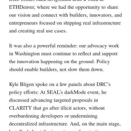
ETHDenver, where we had the opportunity to share
our vision and connect with builders, innovators, and
entrepreneurs focused on shipping real infrastructure
and creating real use cases.
It was also a powerful reminder: our advocacy work
in Washington must continue to reflect and support
the innovation happening on the ground. Policy
should enable builders, not slow them down.
Kyle Bligen spoke on a few panels about DRC’s
policy efforts: At SEAL’s darkMode event, he
discussed advancing targeted proposals in
CLARITY that go after illicit actors, without
overburdening developers or undermining
decentralized infrastructure. And, on the main stage,