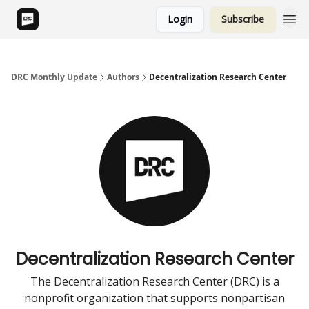
Login
Subscribe
DRC Monthly Update
Authors
Decentralization Research Center
Decentralization Research Center
The Decentralization Research Center (DRC) is a
nonprofit organization that supports nonpartisan