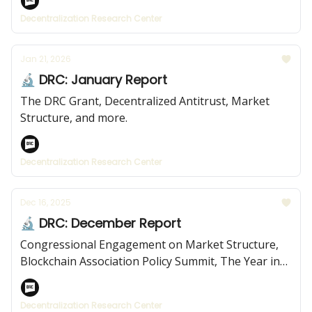
Decentralization Research Center
Jan 21, 2026
🔬 DRC: January Report
The DRC Grant, Decentralized Antitrust, Market
Structure, and more.
Decentralization Research Center
Dec 16, 2025
🔬 DRC: December Report
Congressional Engagement on Market Structure,
Blockchain Association Policy Summit, The Year in
Review, and more.
Decentralization Research Center