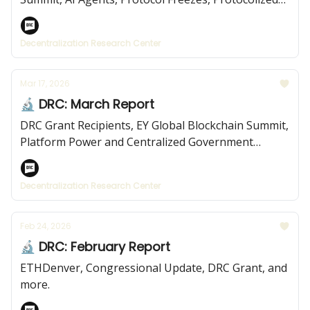
Institutions, and more.
Decentralization Research Center
Mar 17, 2026
🔬 DRC: March Report
DRC Grant Recipients, EY Global Blockchain Summit,
Platform Power and Centralized Government
Platforms, and more.
Decentralization Research Center
Feb 24, 2026
🔬 DRC: February Report
ETHDenver, Congressional Update, DRC Grant, and
more.