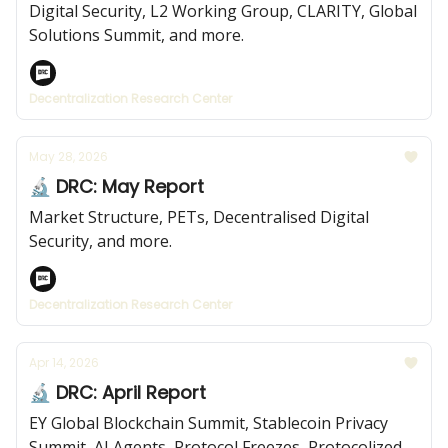
Digital Security, L2 Working Group, CLARITY, Global
Solutions Summit, and more.
Decentralization Research Center
May 28, 2026
🔬 DRC: May Report
Market Structure, PETs, Decentralised Digital
Security, and more.
Decentralization Research Center
Apr 14, 2026
🔬 DRC: April Report
EY Global Blockchain Summit, Stablecoin Privacy
Summit, AI Agents, Protocol Freezes, Protocolized