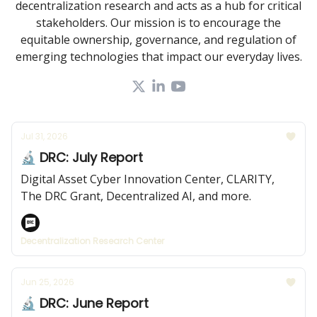
decentralization research and acts as a hub for critical
stakeholders. Our mission is to encourage the
equitable ownership, governance, and regulation of
emerging technologies that impact our everyday lives.
Jul 31, 2026
🔬 DRC: July Report
Digital Asset Cyber Innovation Center, CLARITY,
The DRC Grant, Decentralized AI, and more.
Decentralization Research Center
Jun 25, 2026
🔬 DRC: June Report