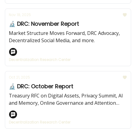
Nov 18, 2025
🔬 DRC: November Report
Market Structure Moves Forward, DRC Advocacy,
Decentralized Social Media, and more.
Decentralization Research Center
Oct 21, 2025
🔬 DRC: October Report
Treasury RFC on Digital Assets, Privacy Summit, AI
and Memory, Online Governance and Attention
Economies, and more.
Decentralization Research Center