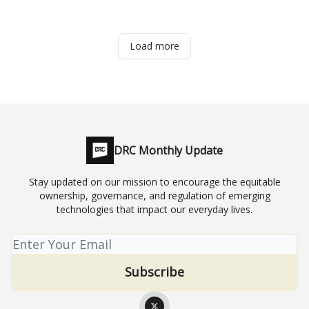
Load more
DRC Monthly Update
Stay updated on our mission to encourage the equitable
ownership, governance, and regulation of emerging
technologies that impact our everyday lives.