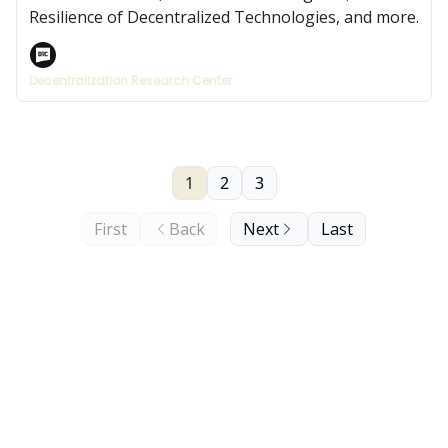
Resilience of Decentralized Technologies, and more.
Decentralization Research Center
1
2
3
First
Back
Next
Last