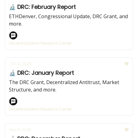
🔬 DRC: February Report
ETHDenver, Congressional Update, DRC Grant, and
more.
Decentralization Research Center
Jan 21, 2026
🔬 DRC: January Report
The DRC Grant, Decentralized Antitrust, Market
Structure, and more.
Decentralization Research Center
Dec 16, 2025