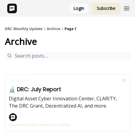
Login
Subscribe
DRC Monthly Update
Archive
Page 1
Archive
Jul 31, 2026
🔬 DRC: July Report
Digital Asset Cyber Innovation Center, CLARITY,
The DRC Grant, Decentralized AI, and more.
Decentralization Research Center