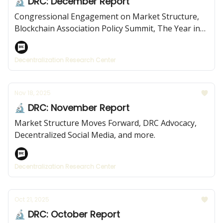
🔬 DRC: December Report
Congressional Engagement on Market Structure,
Blockchain Association Policy Summit, The Year in
Review, and more.
Decentralization Research Center
Nov 18, 2025
🔬 DRC: November Report
Market Structure Moves Forward, DRC Advocacy,
Decentralized Social Media, and more.
Decentralization Research Center
Oct 21, 2025
🔬 DRC: October Report