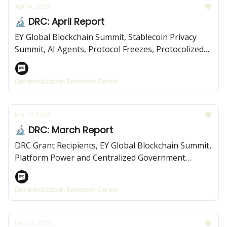
Apr 14, 2026
🔬 DRC: April Report
EY Global Blockchain Summit, Stablecoin Privacy
Summit, AI Agents, Protocol Freezes, Protocolized
Institutions, and more.
Decentralization Research Center
Mar 17, 2026
🔬 DRC: March Report
DRC Grant Recipients, EY Global Blockchain Summit,
Platform Power and Centralized Government
Platforms, and more.
Decentralization Research Center
Feb 24, 2026