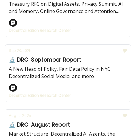
Treasury RFC on Digital Assets, Privacy Summit, AI
and Memory, Online Governance and Attention
Economies, and more.
Decentralization Research Center
Sep 23, 2025
🔬 DRC: September Report
A New Head of Policy, Fair Data Policy in NYC,
Decentralized Social Media, and more.
Decentralization Research Center
Aug 12, 2025
🔬 DRC: August Report
Market Structure, Decentralized AI Agents, the