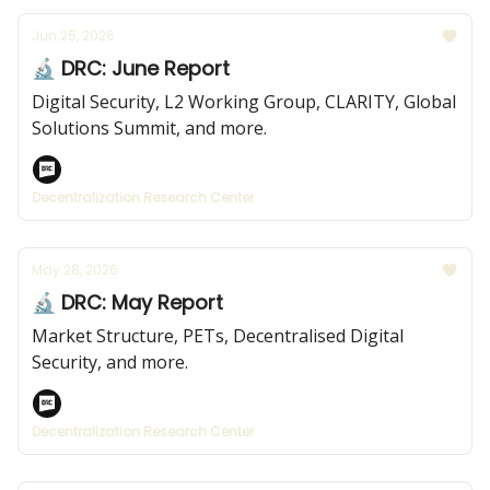
Jun 25, 2026
🔬 DRC: June Report
Digital Security, L2 Working Group, CLARITY, Global
Solutions Summit, and more.
Decentralization Research Center
May 28, 2026
🔬 DRC: May Report
Market Structure, PETs, Decentralised Digital
Security, and more.
Decentralization Research Center